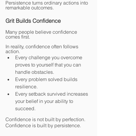
Persistence turns ordinary actions into 
remarkable outcomes.
Grit Builds Confidence
Many people believe confidence 
comes first.
In reality, confidence often follows 
action.
Every challenge you overcome 
proves to yourself that you can 
handle obstacles.
Every problem solved builds 
resilience.
Every setback survived increases 
your belief in your ability to 
succeed.
Confidence is not built by perfection.
Confidence is built by persistence.