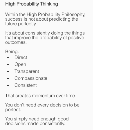
High Probability Thinking
Within the High Probability Philosophy, 
success is not about predicting the 
future perfectly.
It's about consistently doing the things 
that improve the probability of positive 
outcomes.
Being:
Direct
Open
Transparent
Compassionate
Consistent
That creates momentum over time.
You don't need every decision to be 
perfect.
You simply need enough good 
decisions made consistently.