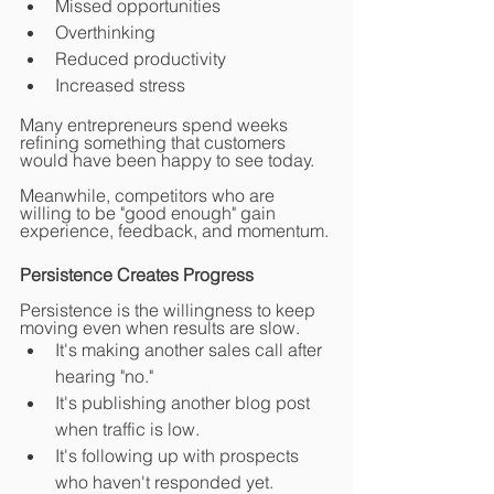
Missed opportunities
Overthinking
Reduced productivity
Increased stress
Many entrepreneurs spend weeks 
refining something that customers 
would have been happy to see today.
Meanwhile, competitors who are 
willing to be "good enough" gain 
experience, feedback, and momentum.
Persistence Creates Progress
Persistence is the willingness to keep 
moving even when results are slow.
It's making another sales call after 
hearing "no."
It's publishing another blog post 
when traffic is low.
It's following up with prospects 
who haven't responded yet.