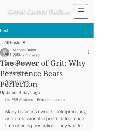
Great Career Path
.com
Post
All Posts
Michael Ralph
All Posts
Jun 7
2 min read
The Power of Grit: Why
Entrepreneurship
Persistence Beats
Solopreneur
Professionals
Perfection
Updated:
4 days ago
by:  PSB Advisors   | Entrepreneurship
Many business owners, entrepreneurs, 
and professionals spend far too much 
time chasing perfection. They wait for 