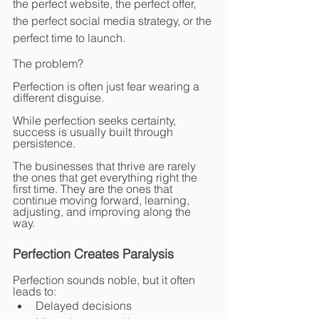
the perfect website, the perfect offer, 
the perfect social media strategy, or the 
perfect time to launch.
The problem?
Perfection is often just fear wearing a 
different disguise.
While perfection seeks certainty, 
success is usually built through 
persistence.
The businesses that thrive are rarely 
the ones that get everything right the 
first time. They are the ones that 
continue moving forward, learning, 
adjusting, and improving along the 
way.
Perfection Creates Paralysis
Perfection sounds noble, but it often 
leads to:
Delayed decisions