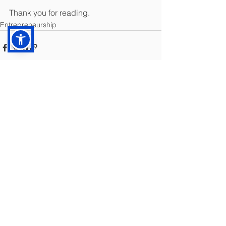
Thank you for reading.
Entrepreneurship
See All
Recent Posts