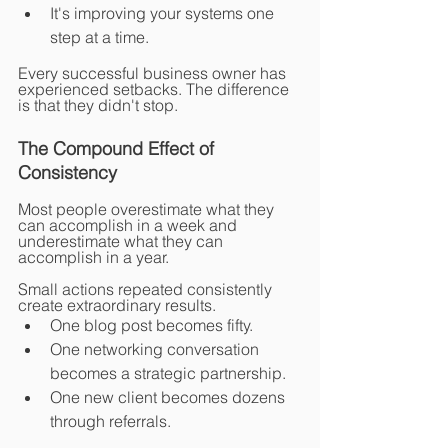
It's improving your systems one 
step at a time.
Every successful business owner has 
experienced setbacks. The difference 
is that they didn't stop.
The Compound Effect of 
Consistency
Most people overestimate what they 
can accomplish in a week and 
underestimate what they can 
accomplish in a year.
Small actions repeated consistently 
create extraordinary results.
One blog post becomes fifty.
One networking conversation 
becomes a strategic partnership.
One new client becomes dozens 
through referrals.