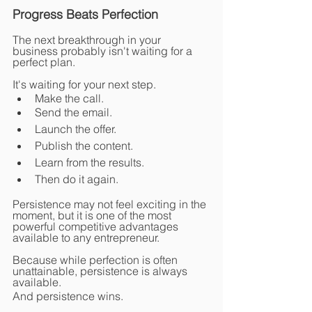
Progress Beats Perfection
The next breakthrough in your 
business probably isn't waiting for a 
perfect plan.
It's waiting for your next step.
Make the call.
Send the email.
Launch the offer.
Publish the content.
Learn from the results.
Then do it again.
Persistence may not feel exciting in the 
moment, but it is one of the most 
powerful competitive advantages 
available to any entrepreneur.
Because while perfection is often 
unattainable, persistence is always 
available.
And persistence wins.