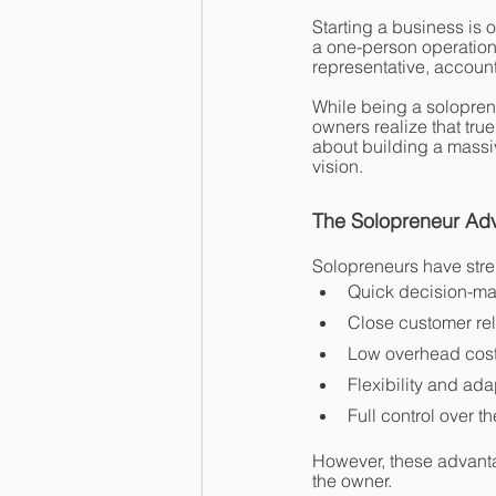
Starting a business is 
a one-person operation
representative, account
While being a soloprene
owners realize that true
about building a massiv
vision.
The Solopreneur Ad
Solopreneurs have stren
Quick decision-m
Close customer rel
Low overhead cos
Flexibility and ada
Full control over t
However, these advant
the owner.