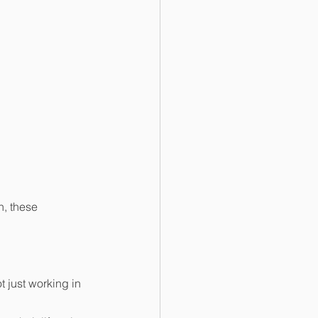
n, these 
 just working in 