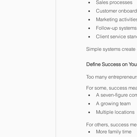
Sales processes
Customer onboard
Marketing activitie
Follow-up systems
Client service sta
Simple systems create 
Define Success on Yo
Too many entrepreneurs
For some, success me
A seven-figure c
A growing team
Multiple locations
For others, success me
More family time