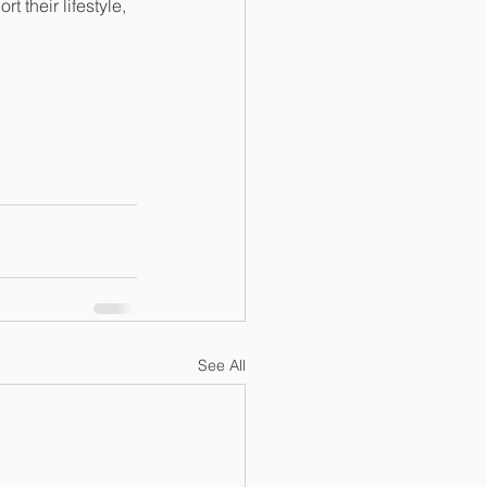
 their lifestyle, 
See All