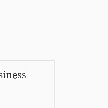
More
siness