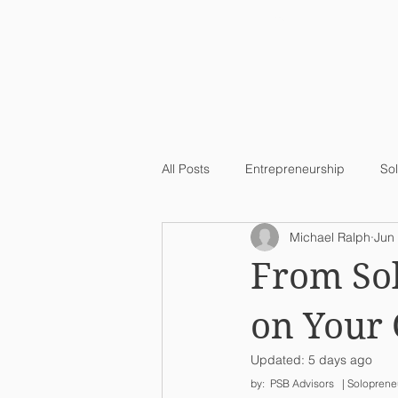
Home
All Posts
Entrepreneurship
So
Michael Ralph
Jun
From Sol
on Your
Updated:
5 days ago
by:  PSB Advisors   | Soloprene