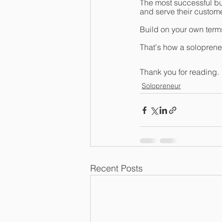
The most successful bus
and serve their customer
Build on your own terms
That's how a solopren
Thank you for reading.
Solopreneur
Recent Posts