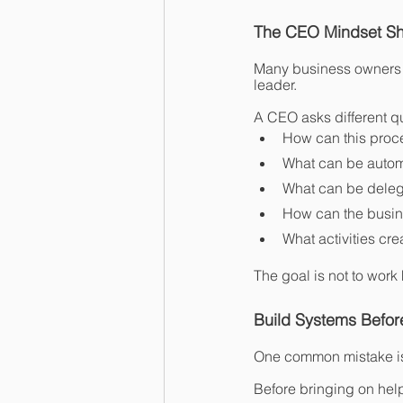
The CEO Mindset Shi
Many business owners s
leader.
A CEO asks different q
How can this proce
What can be auto
What can be dele
How can the busin
What activities cre
The goal is not to work 
Build Systems Before
One common mistake is 
Before bringing on hel