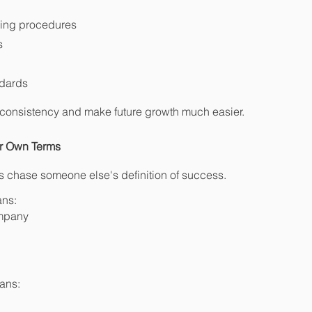
ing procedures
s
ndards
consistency and make future growth much easier.
ur Own Terms
 chase someone else's definition of success.
ans:
ompany
ans: