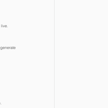
live.
 generate 
.