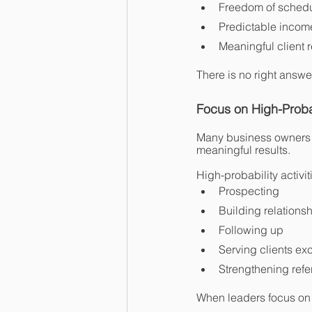
Freedom of sched
Predictable incom
Meaningful client 
There is no right answer
Focus on High-Probab
Many business owners sp
meaningful results.
High-probability activit
Prospecting
Building relations
Following up
Serving clients exc
Strengthening refe
When leaders focus on 