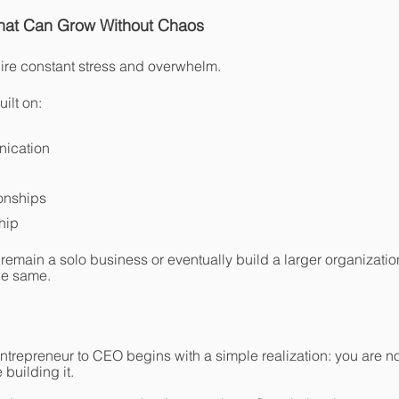
That Can Grow Without Chaos
ire constant stress and overwhelm.
ilt on:
nication
ionships
hip
 remain a solo business or eventually build a larger organizatio
he same.
ntrepreneur to CEO begins with a simple realization: you are not
building it.