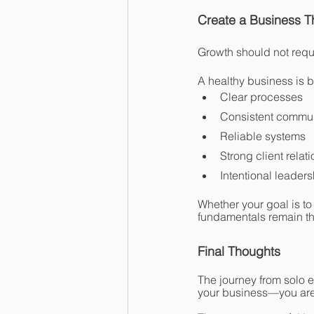
Create a Business 
Growth should not requ
A healthy business is bu
Clear processes
Consistent commu
Reliable systems
Strong client relat
Intentional leaders
Whether your goal is to
fundamentals remain t
Final Thoughts
The journey from solo e
your business—you are 