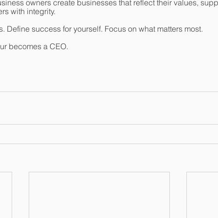
iness owners create businesses that reflect their values, support
s with integrity.
. Define success for yourself. Focus on what matters most.
eur becomes a CEO.