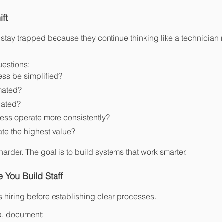
ft
tay trapped because they continue thinking like a technician r
uestions:
ss be simplified?
mated?
gated?
ess operate more consistently?
ate the highest value?
harder. The goal is to build systems that work smarter.
 You Build Staff
hiring before establishing clear processes.
p, document: