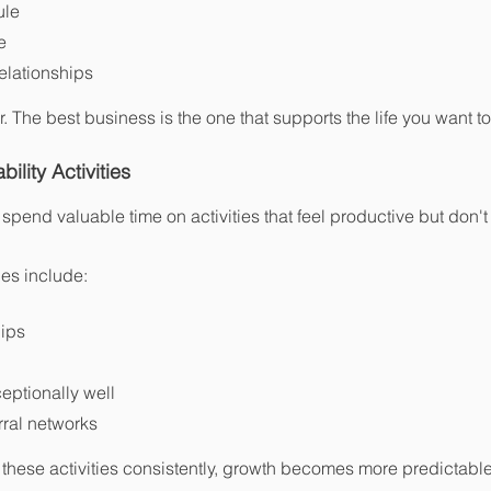
ule
e
relationships
. The best business is the one that supports the life you want to 
ility Activities
end valuable time on activities that feel productive but don't
ies include:
hips
eptionally well
rral networks
these activities consistently, growth becomes more predictable