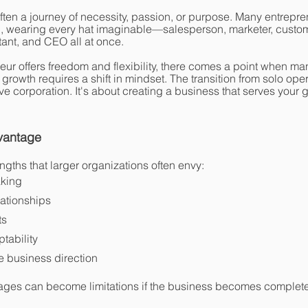
often a journey of necessity, passion, or purpose. Many entrepr
, wearing every hat imaginable—salesperson, marketer, custom
ant, and CEO all at once.
ur offers freedom and flexibility, there comes a point when ma
 growth requires a shift in mindset. The transition from solo oper
e corporation. It's about creating a business that serves your g
vantage
gths that larger organizations often envy:
aking
ationships
ts
ptability
he business direction
ages can become limitations if the business becomes complet