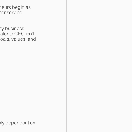
eneurs begin as
er service 
ny business 
ator to CEO isn't 
oals, values, and 
ely dependent on 