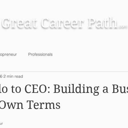
Small Business
Brokers & Partnerships
Great Career Path
.com
lopreneur
Professionals
 6
2 min read
o to CEO: Building a Bu
 Own Terms
ur