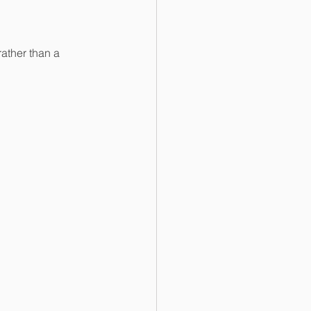
ather than a 